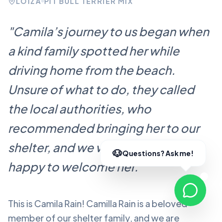
LOÍZA
PIT BULL TERRIER MIX
"
Camila’s journey to us began when
a kind family spotted her while
driving home from the beach.
Unsure of what to do, they called
the local authorities, who
recommended bringing her to our
shelter, and we were more than
happy to welcome her.
"
This is Camila Rain!
Camilla Rain
is a beloved
member of our shelter family, and we are