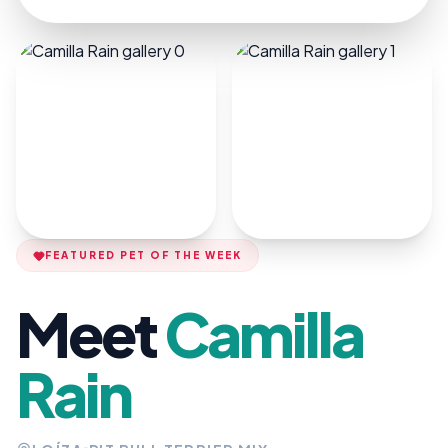
FEATURED PET OF THE WEEK
Meet
Camilla
Rain