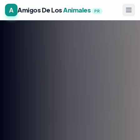
A
Amigos De Los
Animales
PR