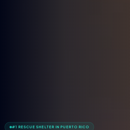
#1 RESCUE SHELTER IN PUERTO RICO