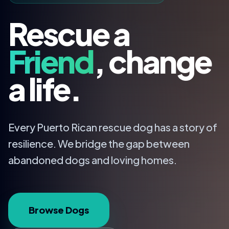
Rescue a
Friend
, change
a life.
Every Puerto Rican rescue dog has a story of
resilience. We bridge the gap between
abandoned dogs and loving homes.
Browse Dogs