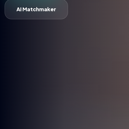
AI Matchmaker