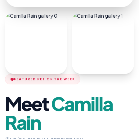
FEATURED PET OF THE WEEK
Meet
Camilla
Rain