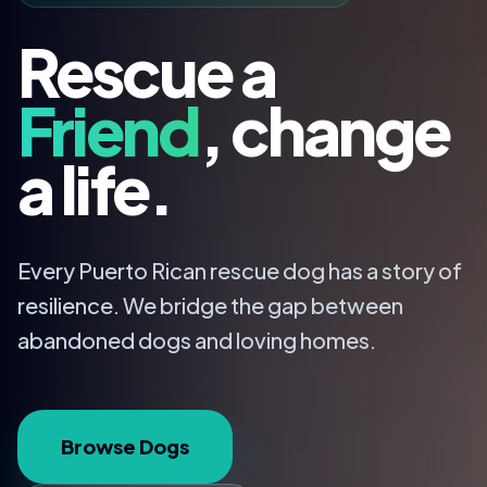
Rescue a
Friend
, change
a life.
Every Puerto Rican rescue dog has a story of
resilience. We bridge the gap between
abandoned dogs and loving homes.
Browse Dogs