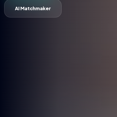
AI Matchmaker