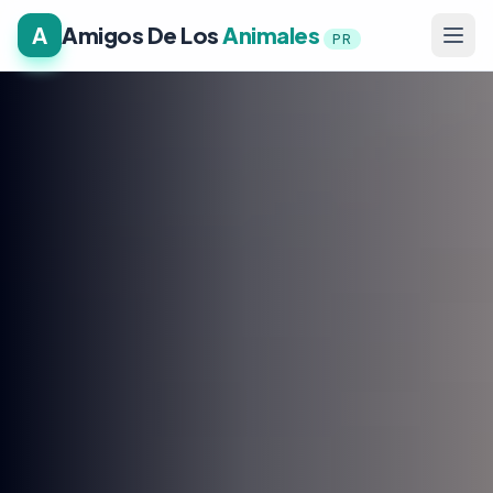
A
Amigos De Los
Animales
PR