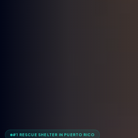
#1 RESCUE SHELTER IN PUERTO RICO