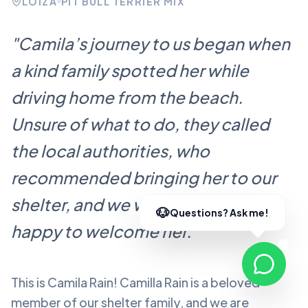
LOÍZA
PIT BULL TERRIER MIX
"
Camila’s journey to us began when
a kind family spotted her while
driving home from the beach.
Unsure of what to do, they called
the local authorities, who
recommended bringing her to our
shelter, and we were more than
happy to welcome her.
"
This is Camila Rain!
Camilla Rain
is a beloved
member of our shelter family, and we are