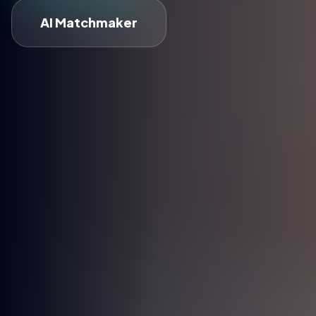
AI Matchmaker