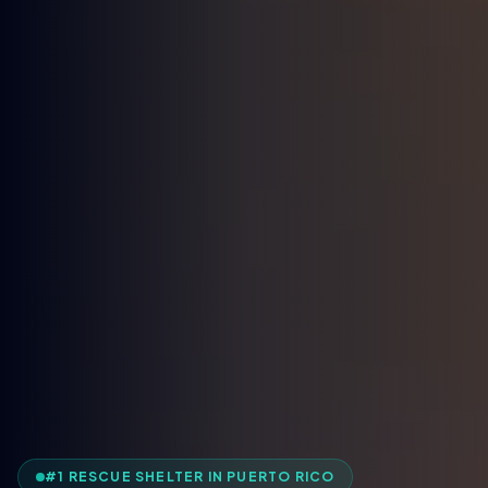
#1 RESCUE SHELTER IN PUERTO RICO