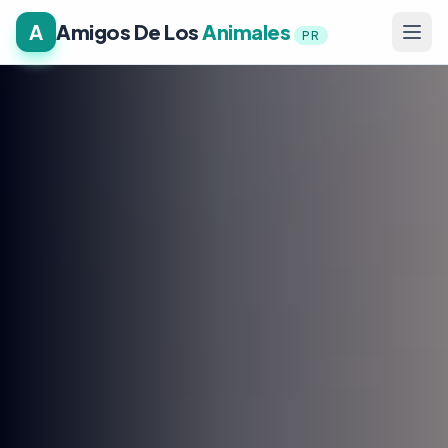
A
Amigos De Los
Animales
PR