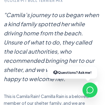
LOÍZA
PIT BULL TERRIER MIX
"
Camila’s journey to us began when
a kind family spotted her while
driving home from the beach.
Unsure of what to do, they called
the local authorities, who
recommended bringing her to our
shelter, and we were more than
happy to welcome her.
"
This is Camila Rain!
Camilla Rain
is a beloved
member of our shelter family, and we are