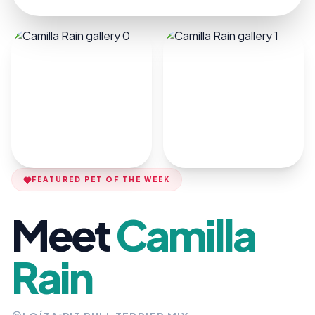
FEATURED PET OF THE WEEK
Meet
Camilla
Rain