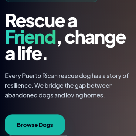
Rescue a
Friend
, change
a life.
Every Puerto Rican rescue dog has a story of
resilience. We bridge the gap between
abandoned dogs and loving homes.
Browse Dogs