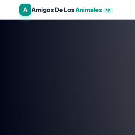
A
Amigos De Los
Animales
PR