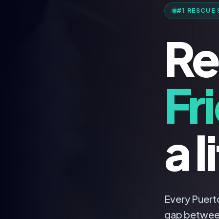
#1 RESCUE 
Re
Fr
a l
Every Puerto
gap betwee