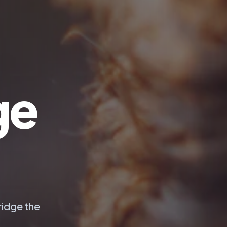
ge
ridge the