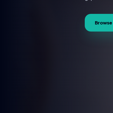
Browse