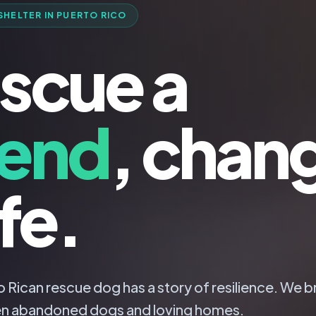
SHELTER IN PUERTO RICO
scue a
iend
, chan
ife.
 Rican rescue dog has a story of resilience. We b
n abandoned dogs and loving homes.