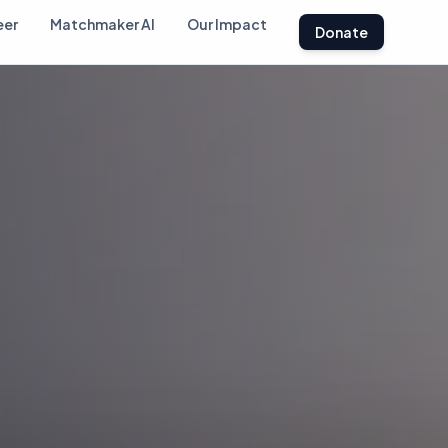
eer
Matchmaker AI
Our Impact
Donate