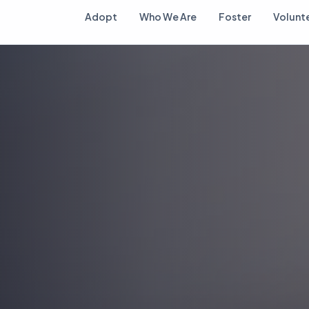
Adopt
Who We Are
Foster
Volunt