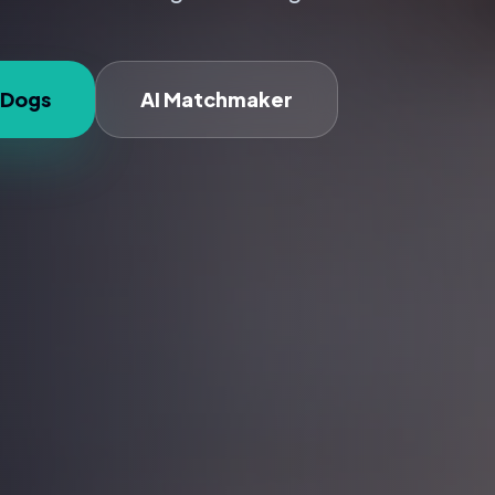
 Dogs
AI Matchmaker