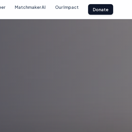
eer
Matchmaker AI
Our Impact
Donate