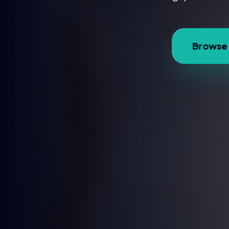
Browse