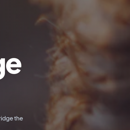
ge
ridge the