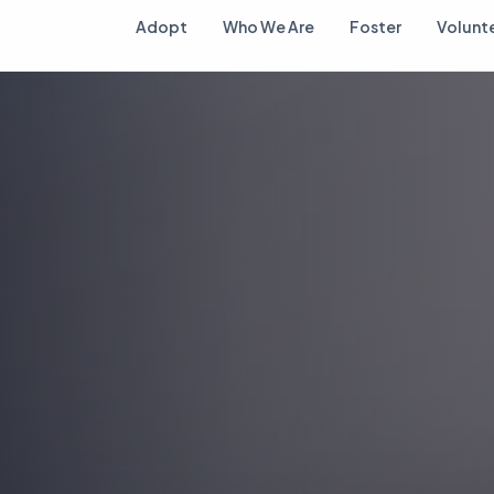
Adopt
Who We Are
Foster
Volunt