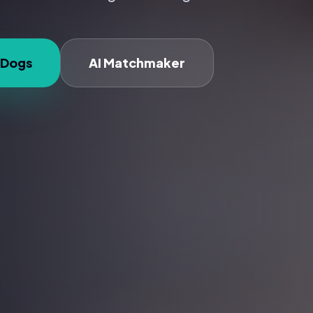
 Dogs
AI Matchmaker