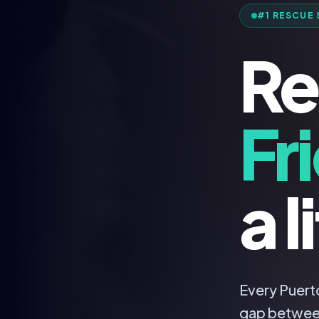
#1 RESCUE 
Re
Fr
a l
Every Puerto
gap betwee