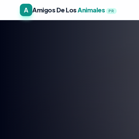
A
Amigos De Los
Animales
PR