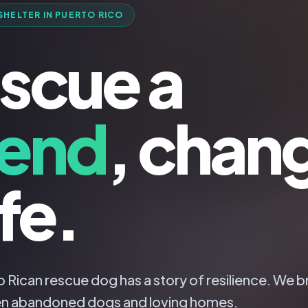
SHELTER IN PUERTO RICO
scue a
iend
, chan
ife.
 Rican rescue dog has a story of resilience. We b
n abandoned dogs and loving homes.