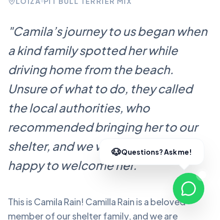
LOÍZA
PIT BULL TERRIER MIX
"
Camila’s journey to us began when
a kind family spotted her while
driving home from the beach.
Unsure of what to do, they called
the local authorities, who
recommended bringing her to our
shelter, and we were more than
happy to welcome her.
"
This is Camila Rain!
Camilla Rain
is a beloved
member of our shelter family, and we are