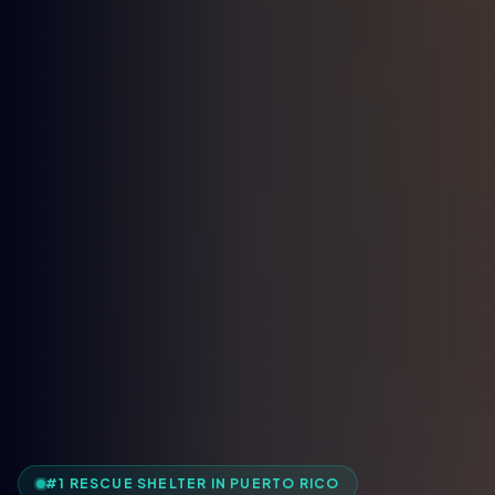
#1 RESCUE SHELTER IN PUERTO RICO