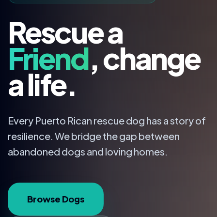
Rescue a
Friend
, change
a life.
Every Puerto Rican rescue dog has a story of
resilience. We bridge the gap between
abandoned dogs and loving homes.
Browse Dogs