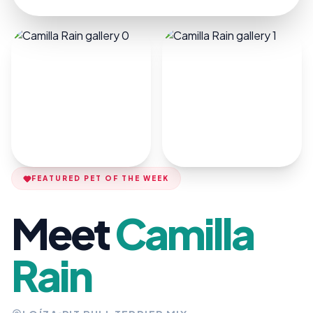
FEATURED PET OF THE WEEK
Meet
Camilla
Rain