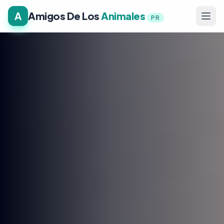
A
Amigos De Los
Animales
PR