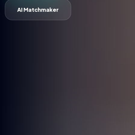
AI Matchmaker