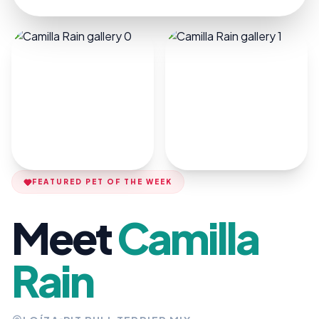
FEATURED PET OF THE WEEK
Meet
Camilla
Rain