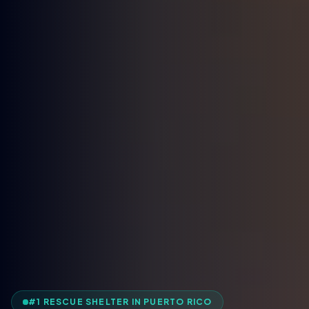
#1 RESCUE SHELTER IN PUERTO RICO