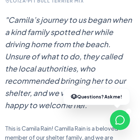
LOÍZA
PIT BULL TERRIER MIX
"
Camila’s journey to us began when
a kind family spotted her while
driving home from the beach.
Unsure of what to do, they called
the local authorities, who
recommended bringing her to our
shelter, and we were more than
happy to welcome her.
"
This is Camila Rain!
Camilla Rain
is a beloved
member of our shelter family, and we are