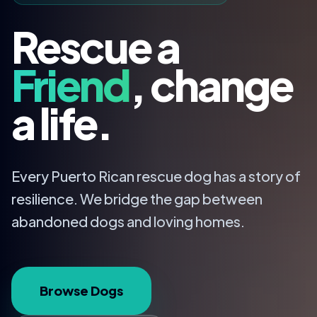
Rescue a
Friend
, change
a life.
Every Puerto Rican rescue dog has a story of
resilience. We bridge the gap between
abandoned dogs and loving homes.
Browse Dogs