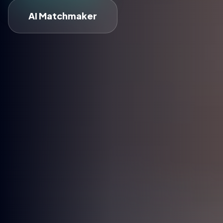
AI Matchmaker