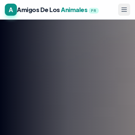
A
Amigos De Los
Animales
PR