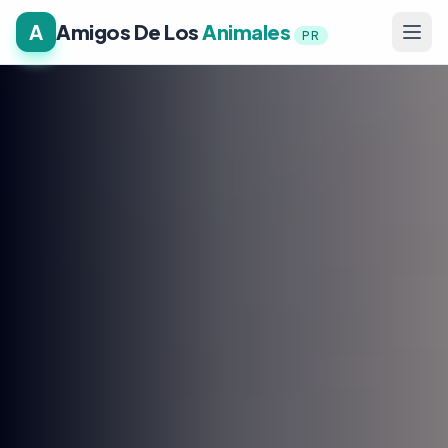
A
Amigos De Los
Animales
PR