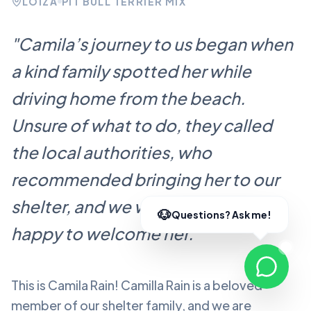
LOÍZA
PIT BULL TERRIER MIX
"
Camila’s journey to us began when
a kind family spotted her while
driving home from the beach.
Unsure of what to do, they called
the local authorities, who
recommended bringing her to our
shelter, and we were more than
happy to welcome her.
"
This is Camila Rain!
Camilla Rain
is a beloved
member of our shelter family, and we are