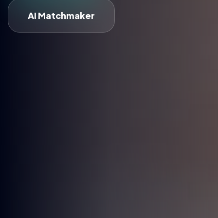
AI Matchmaker