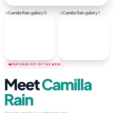
FEATURED PET OF THE WEEK
Meet
Camilla
Rain