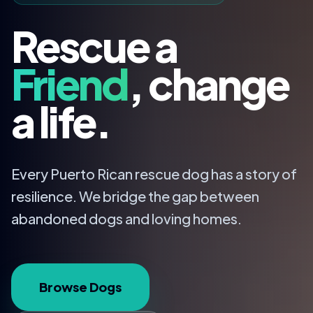
Rescue a
Friend
, change
a life.
Every Puerto Rican rescue dog has a story of
resilience. We bridge the gap between
abandoned dogs and loving homes.
Browse Dogs