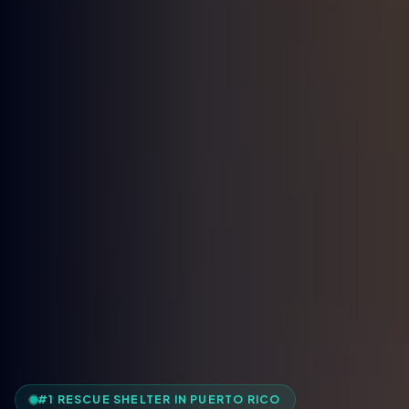
#1 RESCUE SHELTER IN PUERTO RICO