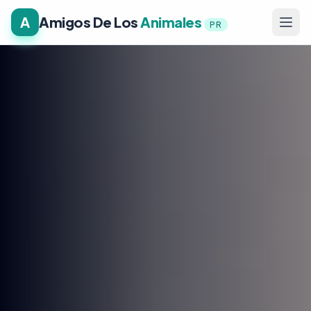
A
Amigos De Los
Animales
PR