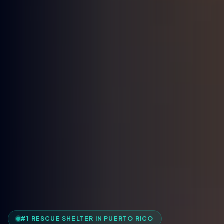
#1 RESCUE SHELTER IN PUERTO RICO