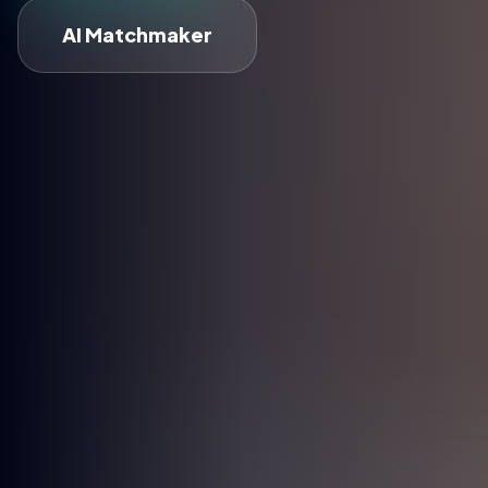
AI Matchmaker