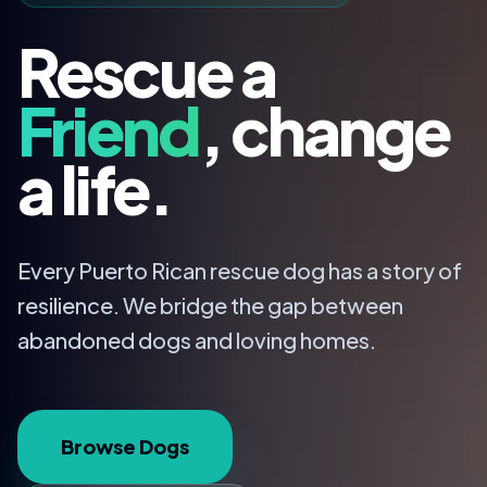
Rescue a
Friend
, change
a life.
Every Puerto Rican rescue dog has a story of
resilience. We bridge the gap between
abandoned dogs and loving homes.
Browse Dogs