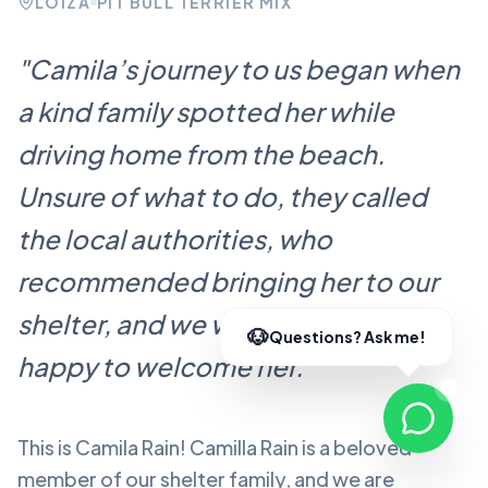
LOÍZA
PIT BULL TERRIER MIX
"
Camila’s journey to us began when
a kind family spotted her while
driving home from the beach.
Unsure of what to do, they called
the local authorities, who
recommended bringing her to our
shelter, and we were more than
happy to welcome her.
"
This is Camila Rain!
Camilla Rain
is a beloved
member of our shelter family, and we are