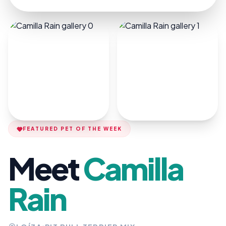
FEATURED PET OF THE WEEK
Meet
Camilla
Rain