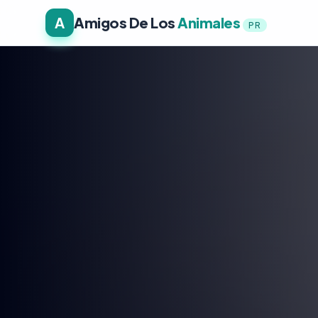
A
Amigos De Los
Animales
PR