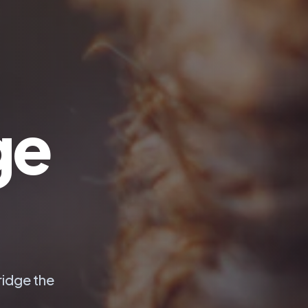
ge
ridge the