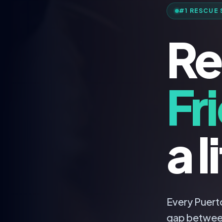
#1 RESCUE 
Re
Fr
a l
Every Puerto
gap betwee