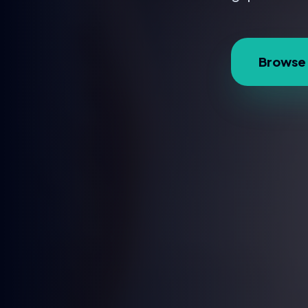
Browse