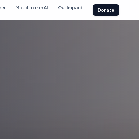
eer
Matchmaker AI
Our Impact
Donate