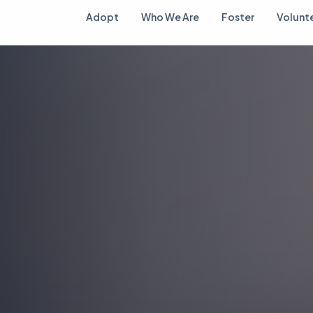
Adopt
Who We Are
Foster
Volunt