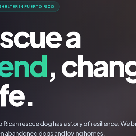
SHELTER IN PUERTO RICO
scue a
iend
, chan
ife.
 Rican rescue dog has a story of resilience. We b
n abandoned dogs and loving homes.