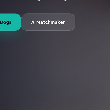
 Dogs
AI Matchmaker