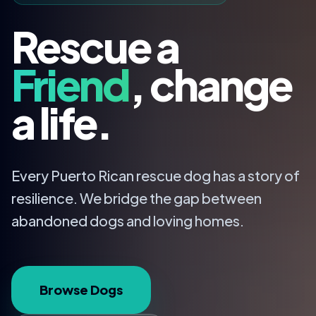
Rescue a
Friend
, change
a life.
Every Puerto Rican rescue dog has a story of
resilience. We bridge the gap between
abandoned dogs and loving homes.
Browse Dogs