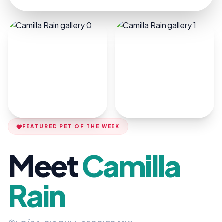
FEATURED PET OF THE WEEK
Meet
Camilla
Rain