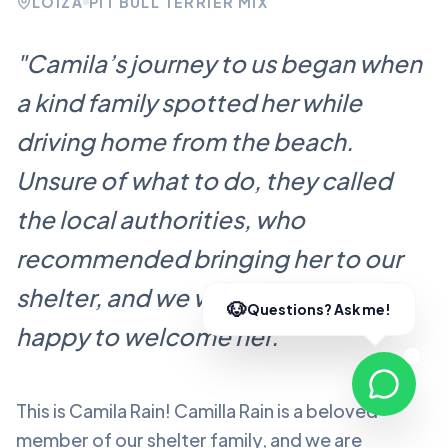
LOÍZA
PIT BULL TERRIER MIX
"
Camila’s journey to us began when
a kind family spotted her while
driving home from the beach.
Unsure of what to do, they called
the local authorities, who
recommended bringing her to our
shelter, and we were more than
happy to welcome her.
"
This is Camila Rain!
Camilla Rain
is a beloved
member of our shelter family, and we are