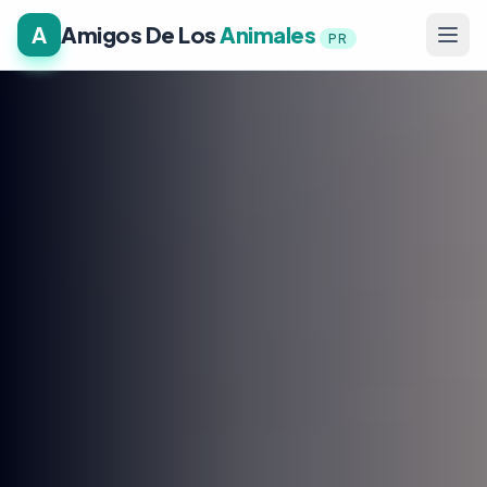
A
Amigos De Los
Animales
PR