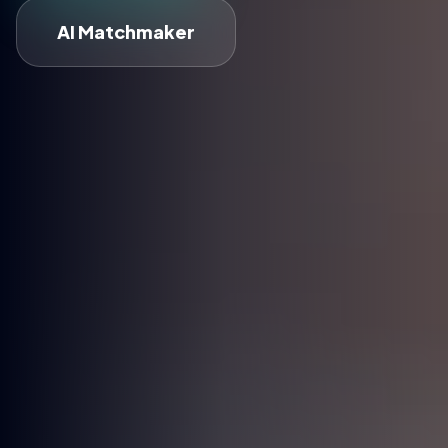
AI Matchmaker