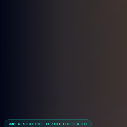
#1 RESCUE SHELTER IN PUERTO RICO