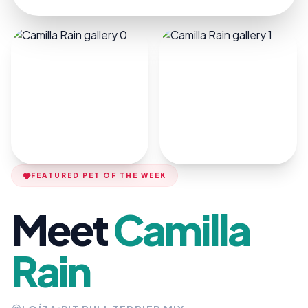
FEATURED PET OF THE WEEK
Meet
Camilla
Rain