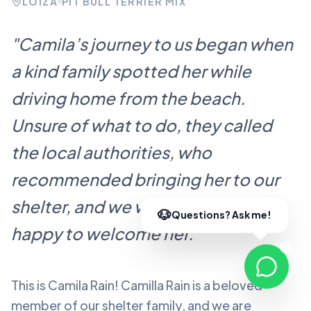
LOÍZA
PIT BULL TERRIER MIX
"
Camila’s journey to us began when
a kind family spotted her while
driving home from the beach.
Unsure of what to do, they called
the local authorities, who
recommended bringing her to our
shelter, and we were more than
happy to welcome her.
"
This is Camila Rain!
Camilla Rain
is a beloved
member of our shelter family, and we are