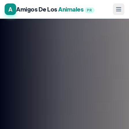
A
Amigos De Los
Animales
PR