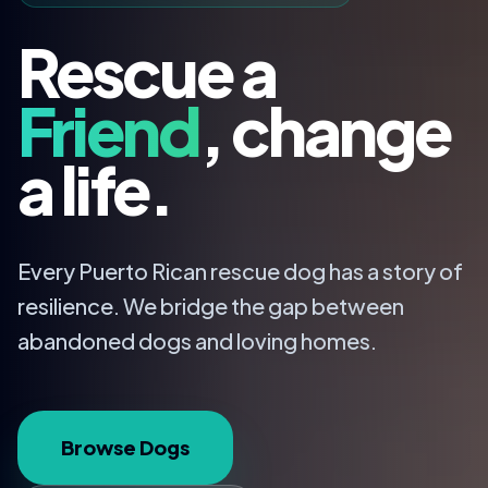
Rescue a
Friend
, change
a life.
Every Puerto Rican rescue dog has a story of
resilience. We bridge the gap between
abandoned dogs and loving homes.
Browse Dogs