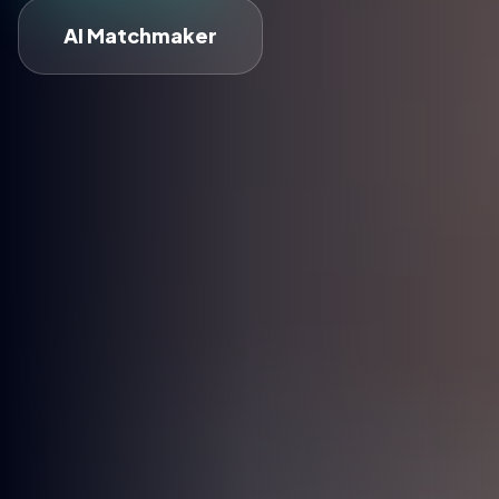
AI Matchmaker