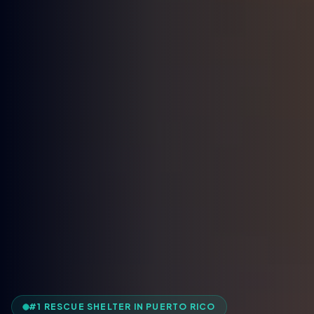
#1 RESCUE SHELTER IN PUERTO RICO