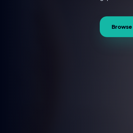
Browse