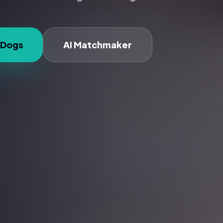
 Dogs
AI Matchmaker