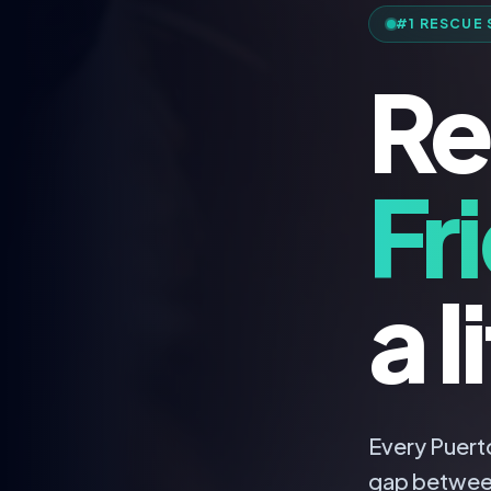
#1 RESCUE 
Re
Fr
a l
Every Puerto
gap betwee