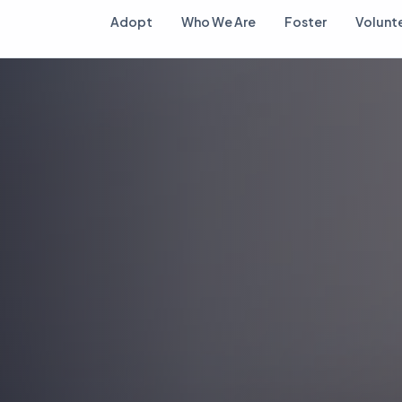
Adopt
Who We Are
Foster
Volunt