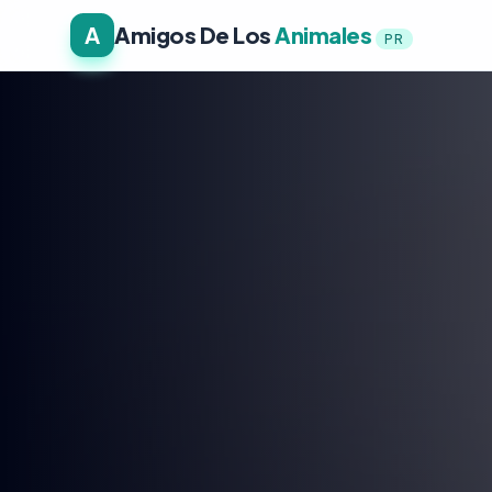
A
Amigos De Los
Animales
PR