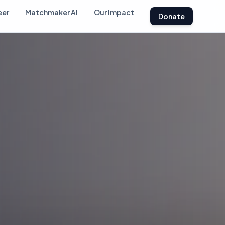
eer
Matchmaker AI
Our Impact
Donate