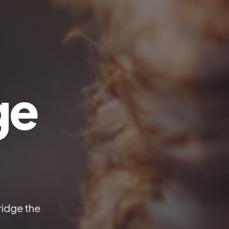
ge
ridge the