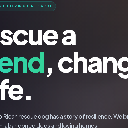
SHELTER IN PUERTO RICO
scue a
iend
, chan
ife.
 Rican rescue dog has a story of resilience. We b
n abandoned dogs and loving homes.