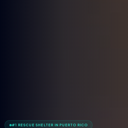
#1 RESCUE SHELTER IN PUERTO RICO