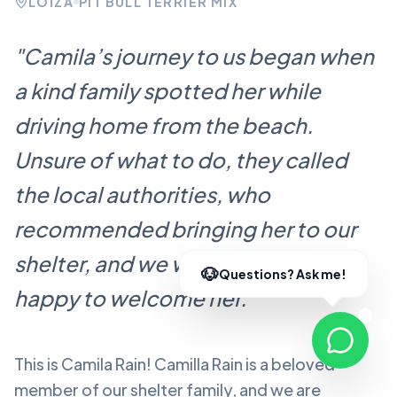
LOÍZA
PIT BULL TERRIER MIX
"
Camila’s journey to us began when
a kind family spotted her while
driving home from the beach.
Unsure of what to do, they called
the local authorities, who
recommended bringing her to our
shelter, and we were more than
happy to welcome her.
"
This is Camila Rain!
Camilla Rain
is a beloved
member of our shelter family, and we are