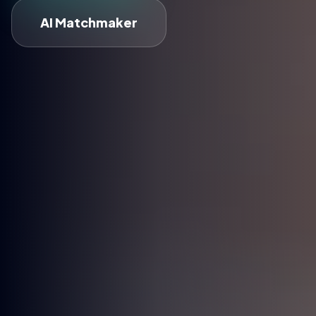
AI Matchmaker