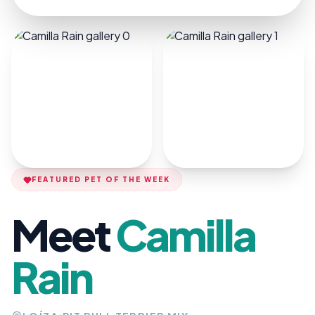
FEATURED PET OF THE WEEK
Meet
Camilla
Rain