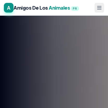
A
Amigos De Los
Animales
PR