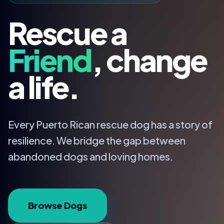
Rescue a
Friend
, change
a life.
Every Puerto Rican rescue dog has a story of
resilience. We bridge the gap between
abandoned dogs and loving homes.
Browse Dogs