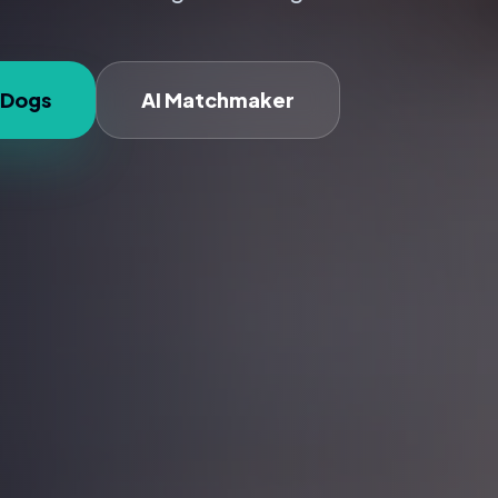
 Dogs
AI Matchmaker