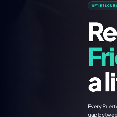
#1 RESCUE 
Re
Fr
a l
Every Puerto
gap betwee