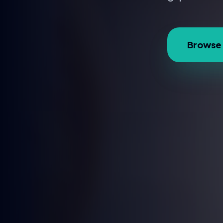
Browse