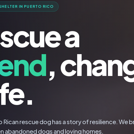
SHELTER IN PUERTO RICO
scue a
iend
, chan
ife.
 Rican rescue dog has a story of resilience. We b
n abandoned dogs and loving homes.