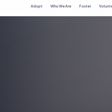
Adopt
Who We Are
Foster
Volunt