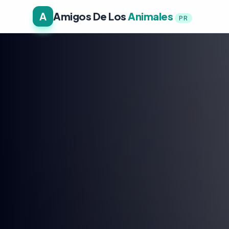
A
Amigos De Los
Animales
PR