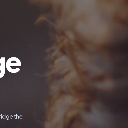
ge
ridge the