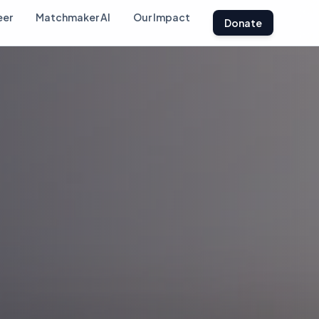
eer
Matchmaker AI
Our Impact
Donate