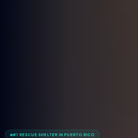
#1 RESCUE SHELTER IN PUERTO RICO