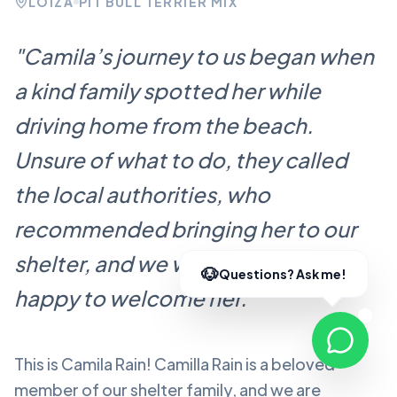
LOÍZA
PIT BULL TERRIER MIX
"
Camila’s journey to us began when
a kind family spotted her while
driving home from the beach.
Unsure of what to do, they called
the local authorities, who
recommended bringing her to our
shelter, and we were more than
happy to welcome her.
"
This is Camila Rain!
Camilla Rain
is a beloved
member of our shelter family, and we are