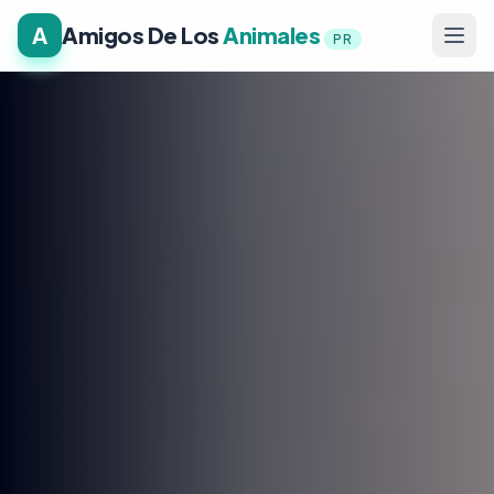
A
Amigos De Los
Animales
PR