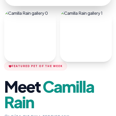
FEATURED PET OF THE WEEK
Meet
Camilla
Rain