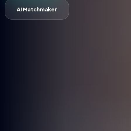
AI Matchmaker