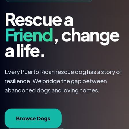
Rescue a
Friend
, change
a life.
Every Puerto Rican rescue dog has a story of
resilience. We bridge the gap between
abandoned dogs and loving homes.
Browse Dogs