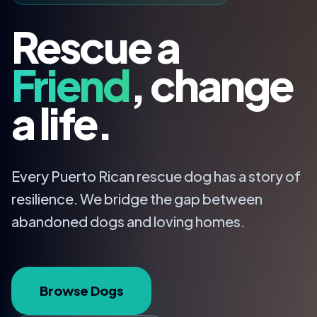
Rescue a
Friend
, change
a life.
Every Puerto Rican rescue dog has a story of
resilience. We bridge the gap between
abandoned dogs and loving homes.
Browse Dogs