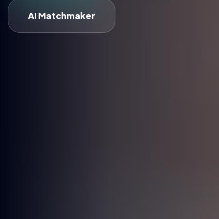
AI Matchmaker