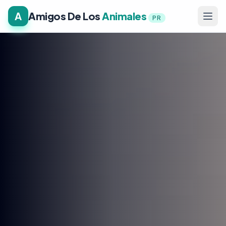
A
Amigos De Los
Animales
PR