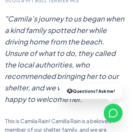
LOÍZA
PIT BULL TERRIER MIX
"
Camila’s journey to us began when
a kind family spotted her while
driving home from the beach.
Unsure of what to do, they called
the local authorities, who
recommended bringing her to our
shelter, and we were more than
happy to welcome her.
"
This is Camila Rain!
Camilla Rain
is a beloved
member of our shelter family, and we are