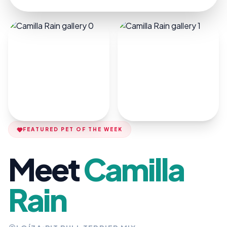
FEATURED PET OF THE WEEK
Meet
Camilla
Rain