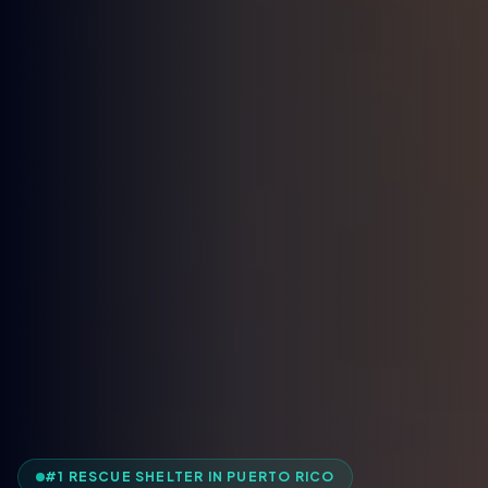
#1 RESCUE SHELTER IN PUERTO RICO