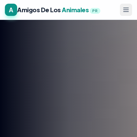
A
Amigos De Los
Animales
PR