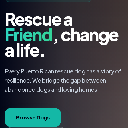
Rescue a
Friend
, change
a life.
Every Puerto Rican rescue dog has a story of
resilience. We bridge the gap between
abandoned dogs and loving homes.
Browse Dogs