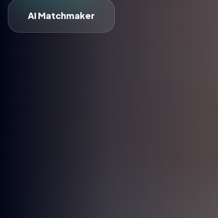
AI Matchmaker