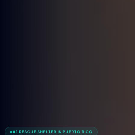
#1 RESCUE SHELTER IN PUERTO RICO