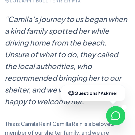
LOÍZA
PIT BULL TERRIER MIX
"
Camila’s journey to us began when
a kind family spotted her while
driving home from the beach.
Unsure of what to do, they called
the local authorities, who
recommended bringing her to our
shelter, and we were more than
happy to welcome her.
"
This is Camila Rain!
Camilla Rain
is a beloved
member of our shelter family, and we are