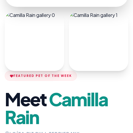
FEATURED PET OF THE WEEK
Meet
Camilla
Rain