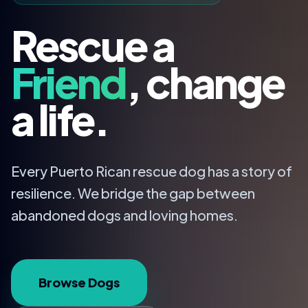
Rescue a
Friend
, change
a life.
Every Puerto Rican rescue dog has a story of
resilience. We bridge the gap between
abandoned dogs and loving homes.
Browse Dogs