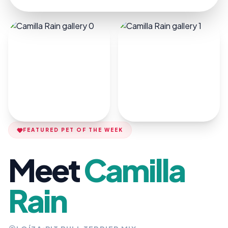
FEATURED PET OF THE WEEK
Meet
Camilla
Rain