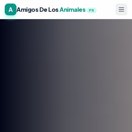
A
Amigos De Los
Animales
PR