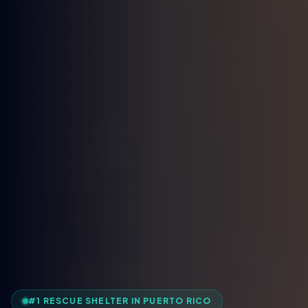
#1 RESCUE SHELTER IN PUERTO RICO