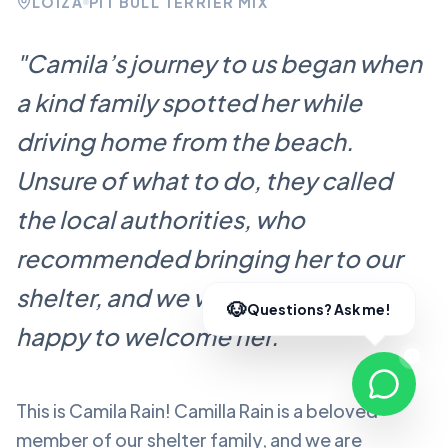
LOÍZA
PIT BULL TERRIER MIX
"
Camila’s journey to us began when
a kind family spotted her while
driving home from the beach.
Unsure of what to do, they called
the local authorities, who
recommended bringing her to our
shelter, and we were more than
happy to welcome her.
"
This is Camila Rain!
Camilla Rain
is a beloved
member of our shelter family, and we are