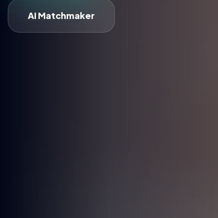
AI Matchmaker