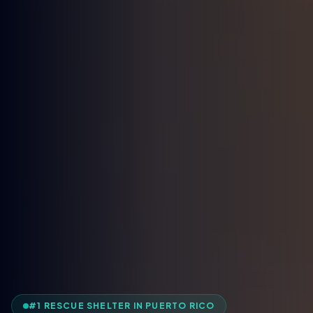
#1 RESCUE SHELTER IN PUERTO RICO