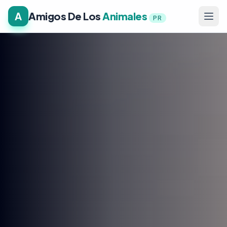
A
Amigos De Los
Animales
PR