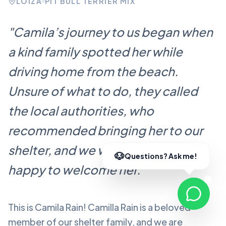
LOÍZA
PIT BULL TERRIER MIX
"
Camila’s journey to us began when
a kind family spotted her while
driving home from the beach.
Unsure of what to do, they called
the local authorities, who
recommended bringing her to our
shelter, and we were more than
happy to welcome her.
"
This is Camila Rain!
Camilla Rain
is a beloved
member of our shelter family, and we are