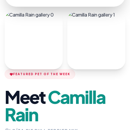
FEATURED PET OF THE WEEK
Meet
Camilla
Rain