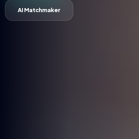
AI Matchmaker