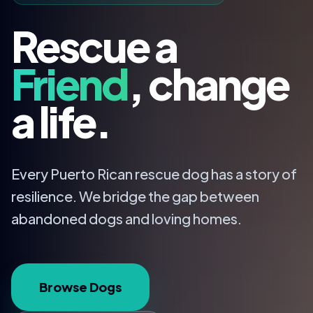
Rescue a
Friend
, change
a life.
Every Puerto Rican rescue dog has a story of
resilience. We bridge the gap between
abandoned dogs and loving homes.
Browse Dogs