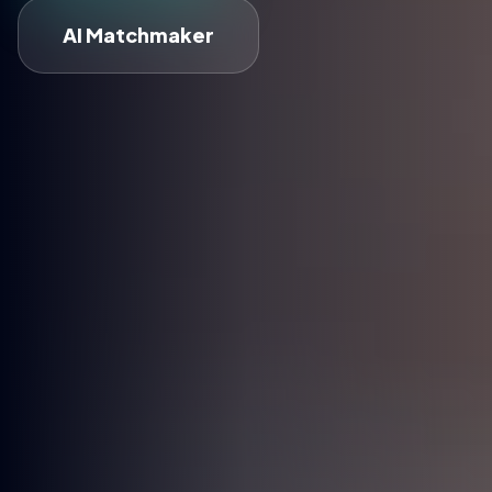
AI Matchmaker