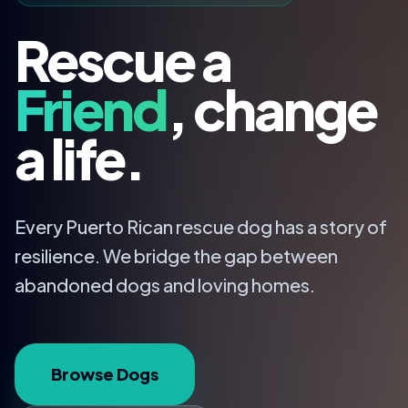
Rescue a
Friend
, change
a life.
Every Puerto Rican rescue dog has a story of
resilience. We bridge the gap between
abandoned dogs and loving homes.
Browse Dogs