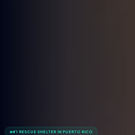
#1 RESCUE SHELTER IN PUERTO RICO