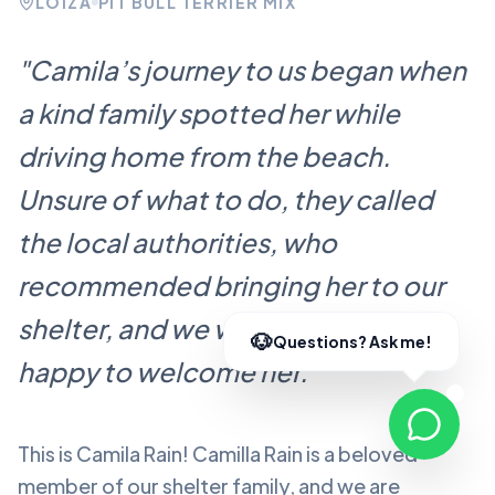
LOÍZA
PIT BULL TERRIER MIX
"
Camila’s journey to us began when
a kind family spotted her while
driving home from the beach.
Unsure of what to do, they called
the local authorities, who
recommended bringing her to our
shelter, and we were more than
happy to welcome her.
"
This is Camila Rain!
Camilla Rain
is a beloved
member of our shelter family, and we are