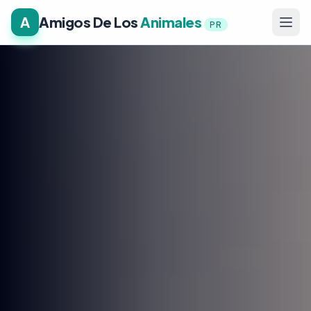
A
Amigos De Los
Animales
PR