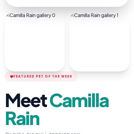
FEATURED PET OF THE WEEK
Meet
Camilla
Rain