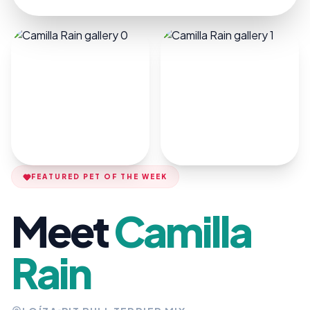
FEATURED PET OF THE WEEK
Meet
Camilla
Rain