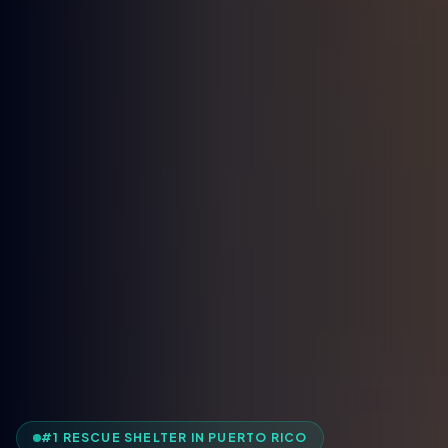
#1 RESCUE SHELTER IN PUERTO RICO