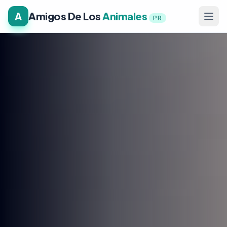
A
Amigos De Los
Animales
PR