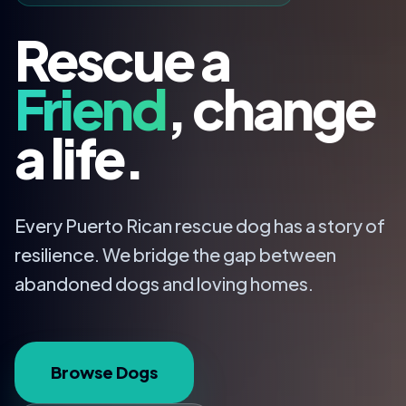
Rescue a
Friend
, change
a life.
Every Puerto Rican rescue dog has a story of
resilience. We bridge the gap between
abandoned dogs and loving homes.
Browse Dogs