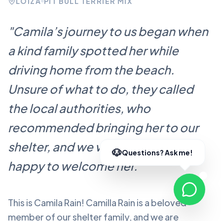
LOÍZA
PIT BULL TERRIER MIX
"
Camila’s journey to us began when
a kind family spotted her while
driving home from the beach.
Unsure of what to do, they called
the local authorities, who
recommended bringing her to our
shelter, and we were more than
happy to welcome her.
"
This is Camila Rain!
Camilla Rain
is a beloved
member of our shelter family, and we are