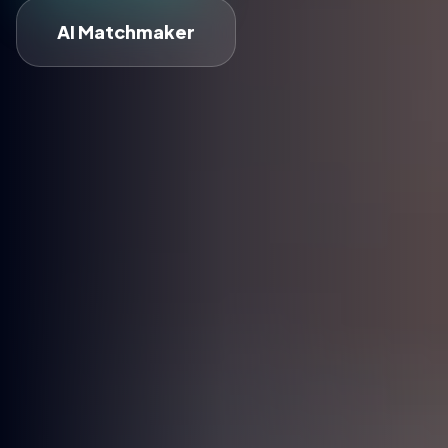
AI Matchmaker