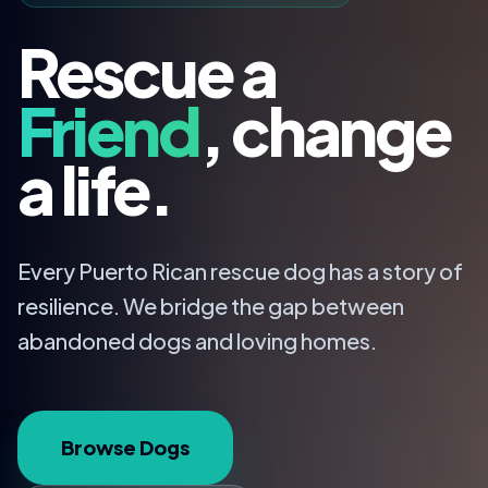
Rescue a
Friend
, change
a life.
Every Puerto Rican rescue dog has a story of
resilience. We bridge the gap between
abandoned dogs and loving homes.
Browse Dogs