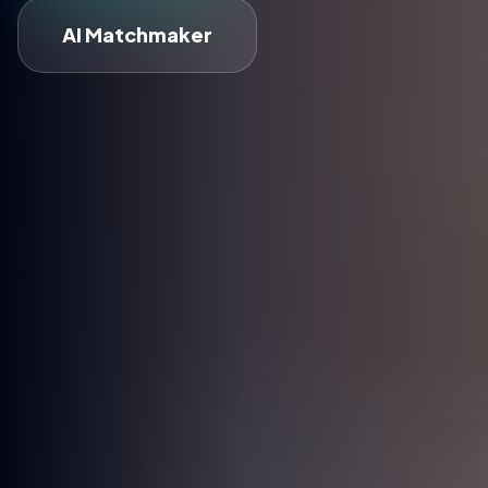
AI Matchmaker