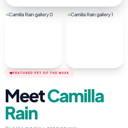
FEATURED PET OF THE WEEK
Meet
Camilla
Rain