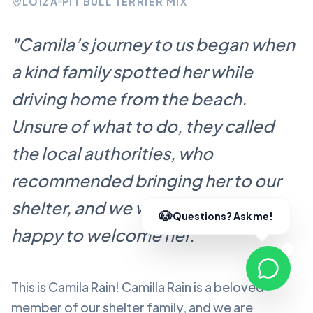
LOÍZA
PIT BULL TERRIER MIX
"
Camila’s journey to us began when
a kind family spotted her while
driving home from the beach.
Unsure of what to do, they called
the local authorities, who
recommended bringing her to our
shelter, and we were more than
happy to welcome her.
"
This is Camila Rain!
Camilla Rain
is a beloved
member of our shelter family, and we are