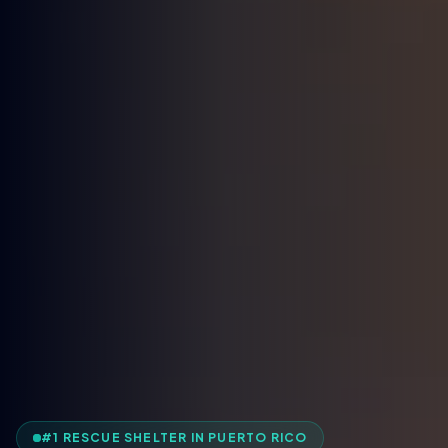
#1 RESCUE SHELTER IN PUERTO RICO