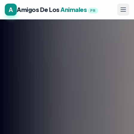
A
Amigos De Los
Animales
PR