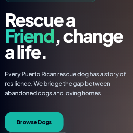
Rescue a
Friend
, change
a life.
Every Puerto Rican rescue dog has a story of
resilience. We bridge the gap between
abandoned dogs and loving homes.
Browse Dogs