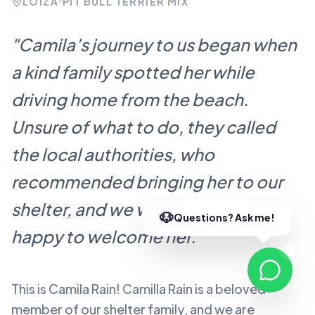
LOÍZA
PIT BULL TERRIER MIX
"
Camila’s journey to us began when
a kind family spotted her while
driving home from the beach.
Unsure of what to do, they called
the local authorities, who
recommended bringing her to our
shelter, and we were more than
happy to welcome her.
"
This is Camila Rain!
Camilla Rain
is a beloved
member of our shelter family, and we are