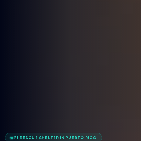
#1 RESCUE SHELTER IN PUERTO RICO