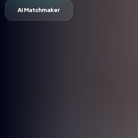
AI Matchmaker