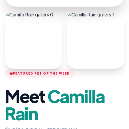
FEATURED PET OF THE WEEK
Meet
Camilla
Rain