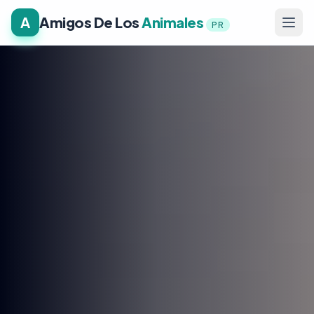
A
Amigos De Los
Animales
PR