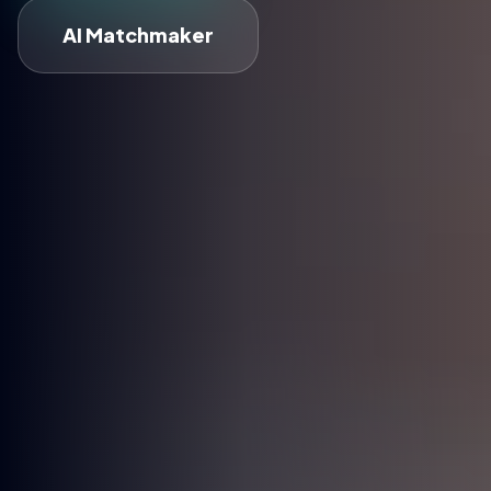
AI Matchmaker