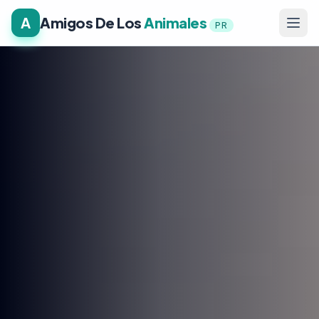
A
Amigos De Los
Animales
PR