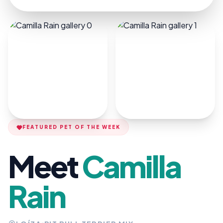
FEATURED PET OF THE WEEK
Meet
Camilla
Rain