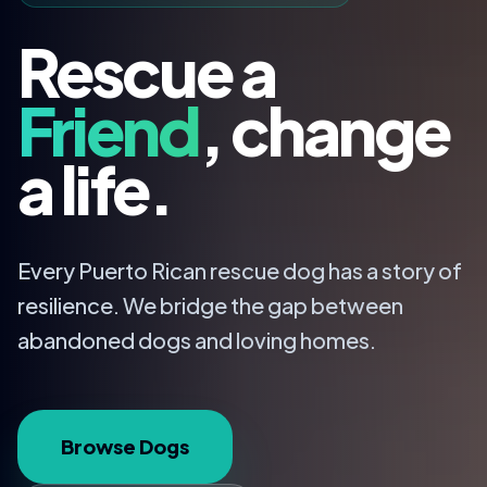
Rescue a
Friend
, change
a life.
Every Puerto Rican rescue dog has a story of
resilience. We bridge the gap between
abandoned dogs and loving homes.
Browse Dogs