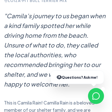
LOÍZA
PIT BULL TERRIER MIX
"
Camila’s journey to us began when
a kind family spotted her while
driving home from the beach.
Unsure of what to do, they called
the local authorities, who
recommended bringing her to our
shelter, and we were more than
happy to welcome her.
"
This is Camila Rain!
Camilla Rain
is a beloved
member of our shelter family, and we are