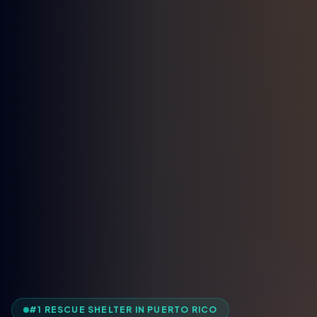
#1 RESCUE SHELTER IN PUERTO RICO